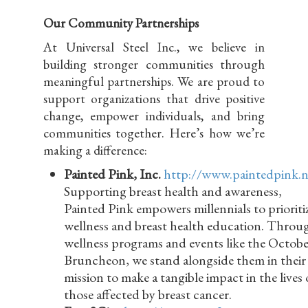
Our Community Partnerships
At Universal Steel Inc., we believe in
building stronger communities through
meaningful partnerships. We are proud to
support organizations that drive positive
change, empower individuals, and bring
communities together. Here’s how we’re
making a difference:
Painted Pink, Inc.
http://www.paintedpink.n
Supporting breast health and awareness,
Painted Pink empowers millennials to prioriti
wellness and breast health education. Throu
wellness programs and events like the Octobe
Bruncheon, we stand alongside them in their
mission to make a tangible impact in the lives 
those affected by breast cancer.