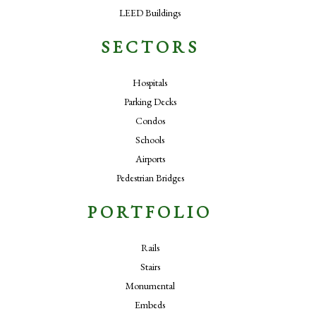
LEED Buildings
SECTORS
Hospitals
Parking Decks
Condos
Schools
Airports
Pedestrian Bridges
PORTFOLIO
Rails
Stairs
Monumental
Embeds