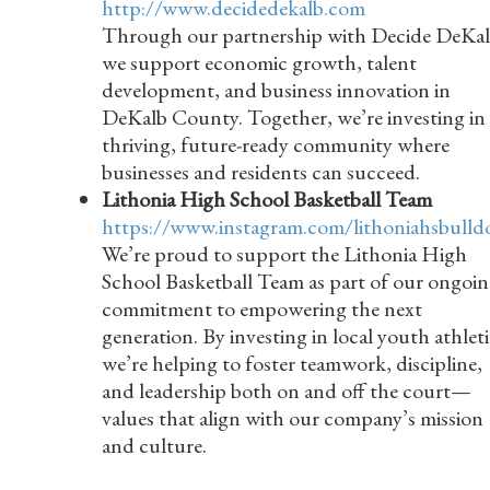
http://www.decidedekalb.com
Through our partnership with Decide DeKal
we support economic growth, talent
development, and business innovation in
DeKalb County. Together, we’re investing in 
thriving, future-ready community where
businesses and residents can succeed.
Lithonia High School Basketball Team
https://www.instagram.com/lithoniahsbulld
We’re proud to support the Lithonia High
School Basketball Team as part of our ongoi
commitment to empowering the next
generation. By investing in local youth athleti
we’re helping to foster teamwork, discipline,
and leadership both on and off the court—
values that align with our company’s mission
and culture.