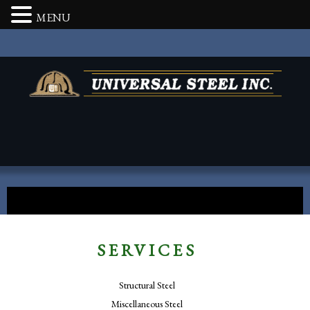
MENU
SERVICES
Structural Steel
Miscellaneous Steel