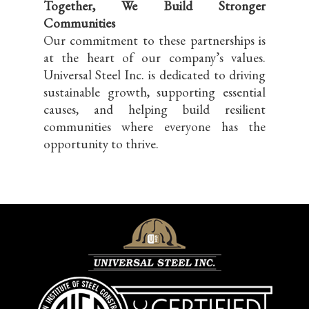
Together, We Build Stronger
Communities
Our commitment to these partnerships is
at the heart of our company’s values.
Universal Steel Inc. is dedicated to driving
sustainable growth, supporting essential
causes, and helping build resilient
communities where everyone has the
opportunity to thrive.