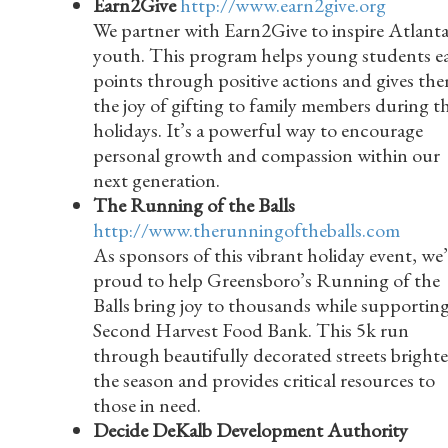
Earn2Give
http://www.earn2give.org
We partner with Earn2Give to inspire Atlanta
youth. This program helps young students e
points through positive actions and gives th
the joy of gifting to family members during t
holidays. It’s a powerful way to encourage
personal growth and compassion within our
next generation.
The Running of the Balls
http://www.therunningoftheballs.com
As sponsors of this vibrant holiday event, we’
proud to help Greensboro’s Running of the
Balls bring joy to thousands while supportin
Second Harvest Food Bank. This 5k run
through beautifully decorated streets bright
the season and provides critical resources to
those in need.
Decide DeKalb Development Authority