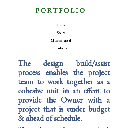
PORTFOLIO
Rails
Stairs
Monumental
Embeds
The design build/assist
process enables the project
team to work together as a
cohesive unit in an effort to
provide the Owner with a
project that is under budget
& ahead of schedule.