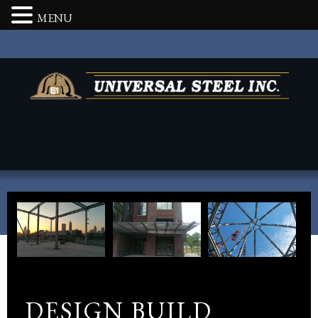
MENU
DESIGN BUILD