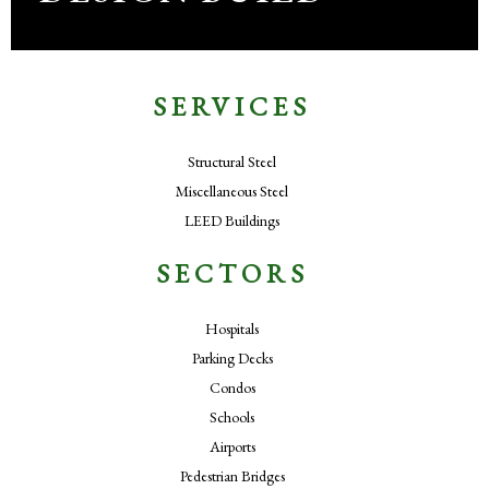
SERVICES
Structural Steel
Miscellaneous Steel
LEED Buildings
SECTORS
Hospitals
Parking Decks
Condos
Schools
Airports
Pedestrian Bridges