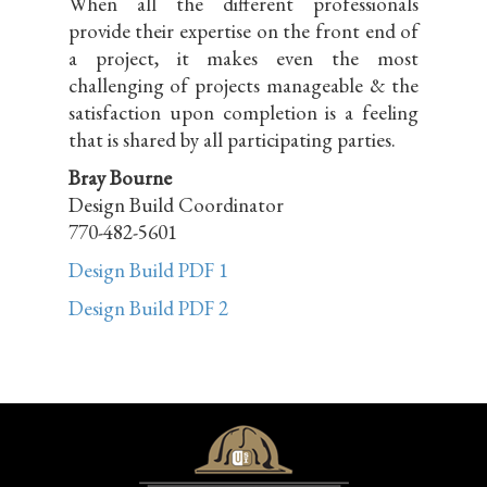
When all the different professionals
provide their expertise on the front end of
a project, it makes even the most
challenging of projects manageable & the
satisfaction upon completion is a feeling
that is shared by all participating parties.
Bray Bourne
Design Build Coordinator
770-482-5601
Design Build PDF 1
Design Build PDF 2